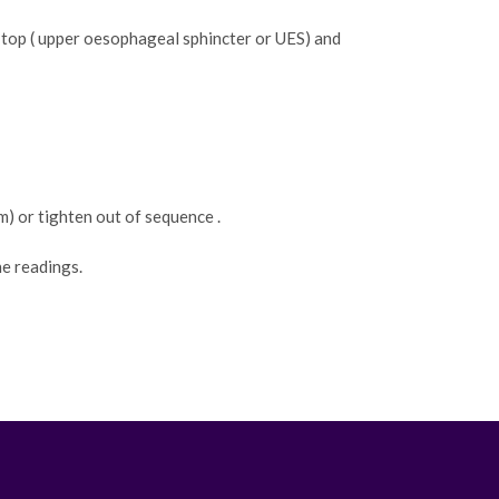
top ( upper oesophageal sphincter or UES) and
) or tighten out of sequence .
he readings.