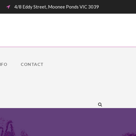
4/8 Eddy Street, Moonee Ponds VIC 3039
NFO
CONTACT