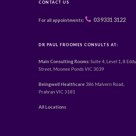
CONTACT US
03 9331 3122
For all appointments:
DR PAUL FROOMES CONSULTS AT:
Main Consulting Rooms:
Suite 4, Level 1, 8 Edd
Street, Moonee Ponds VIC 3039
Beingwell Healthcare
386 Malvern Road,
Prahran VIC 3181
All Locations