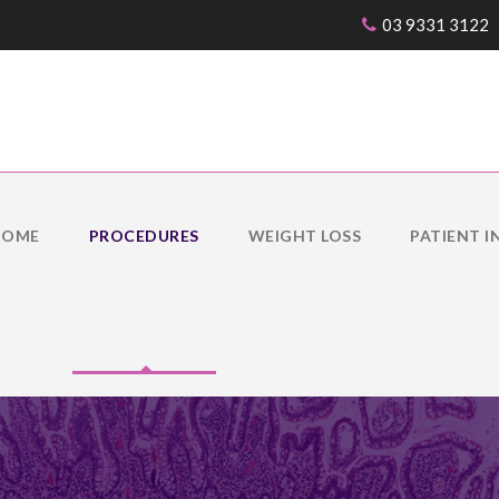
03 9331 3122
IOME
PROCEDURES
WEIGHT LOSS
PATIENT I