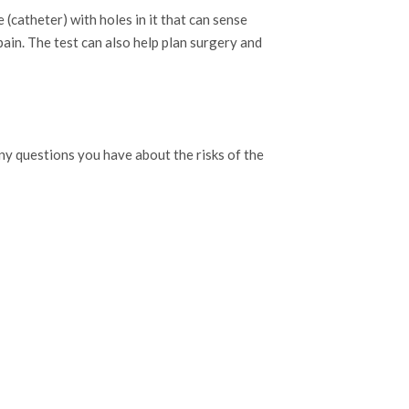
(catheter) with holes in it that can sense
ain. The test can also help plan surgery and
any questions you have about the risks of the