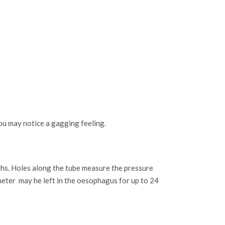
ou may notice a gagging feeling.
ths. Holes along the tube measure the pressure
theter may he left in the oesophagus for up to 24