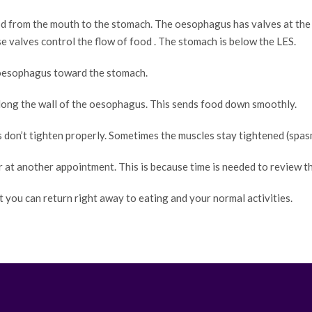
 from the mouth to the stomach. The oesophagus has valves at the 
 valves control the flow of food . The stomach is below the LES.
oesophagus toward the stomach.
along the wall of the oesophagus. This sends food down smoothly.
don’t tighten properly. Sometimes the muscles stay tightened (spasm
r at another appointment. This is because time is needed to review t
t you can return right away to eating and your normal activities.