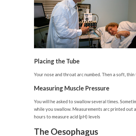
Placing the Tube
Your nose and throat arc numbed. Then a soft, thin
Measuring Muscle Pressure
You will he asked to swallow several times. Someti
while you swallow. Measurements arc printed out as 
hours to measure acid (pH) levels
The Oesophagus