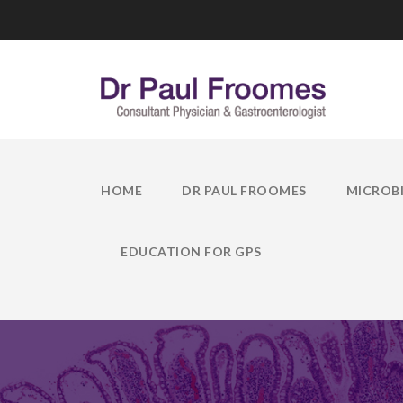
HOME
DR PAUL FROOMES
MICROB
EDUCATION FOR GPS