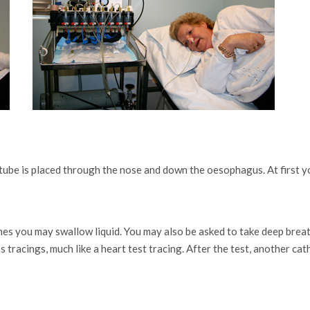
 tube is placed through the nose and down the oesophagus. At first y
mes you may swallow liquid. You may also be asked to take deep brea
tracings, much like a heart test tracing. After the test, another ca