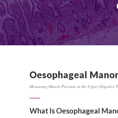
Oesophageal Mano
Measuring Muscle Pressure in the Upper Digestive T
What Is Oesophageal Man