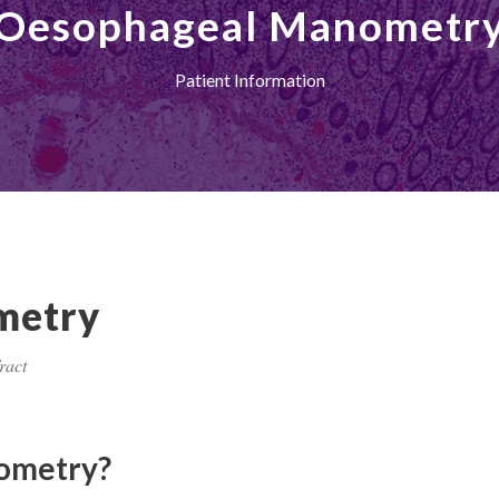
Oesophageal Manometr
Patient Information
metry
ract
ometry?