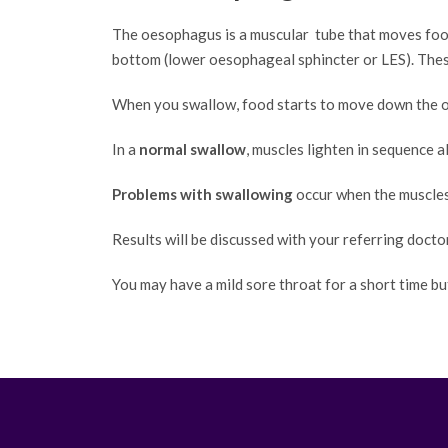
The oesophagus is a muscular tube that moves food
bottom (lower oesophageal sphincter or LES). These
When you swallow, food starts to move down the 
In a
normal swallow
, muscles lighten in sequence 
Problems with swallowing
occur when the muscles 
Results will be discussed with your referring docto
You may have a mild sore throat for a short time bu