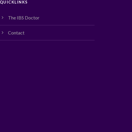
QUICKLINKS
The IBS Doctor
Contact