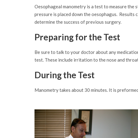
Oesophageal manometry is a test to measure the stre
pressure is placed down the oesophagus. Results ca
determine the success of previous surgery.
Preparing for the Test
Be sure to talk to your doctor about any medication
test. These include irritation to the nose and throat
During the Test
Manometry takes about 30 minutes. It is preformed