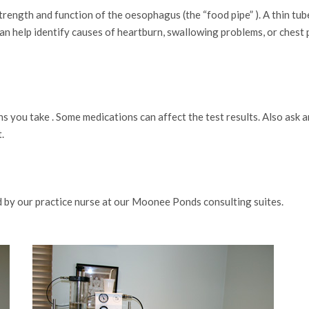
ngth and function of the oesophagus (the “food pipe” ). A thin tube 
n help identify causes of heartburn, swallowing problems, or chest p
s you take . Some medications can affect the test results. Also ask 
.
 by our practice nurse at our Moonee Ponds consulting suites.