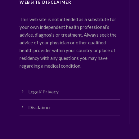
WEBSITE DISCLAIMER
This web site is not intended as a substitute for
your own independent health professional’s
advice, diagnosis or treatment. Always seek the
advice of your physician or other qualified
health provider within your country or place of
residency with any questions you may have
y
regarding a medical condition.
Legal/ Privacy
Disclaimer