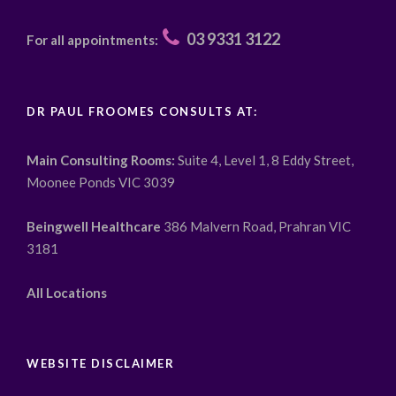
03 9331 3122
For all appointments:
DR PAUL FROOMES CONSULTS AT:
Main Consulting Rooms:
Suite 4, Level 1, 8 Eddy Street,
Moonee Ponds VIC 3039
Beingwell Healthcare
386 Malvern Road, Prahran VIC
3181
All Locations
WEBSITE DISCLAIMER