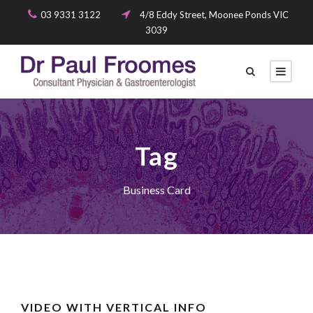
03 9331 3122
4/8 Eddy Street, Moonee Ponds VIC
3039
Tag
Business Card
VIDEO WITH VERTICAL INFO