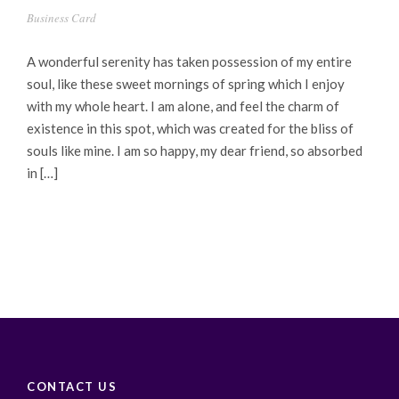
Business Card
A wonderful serenity has taken possession of my entire
soul, like these sweet mornings of spring which I enjoy
with my whole heart. I am alone, and feel the charm of
existence in this spot, which was created for the bliss of
souls like mine. I am so happy, my dear friend, so absorbed
in […]
CONTACT US