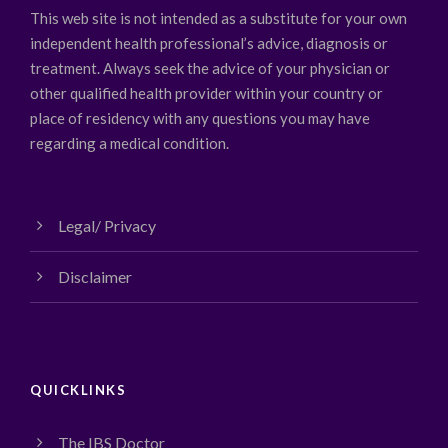
This web site is not intended as a substitute for your own
independent health professional’s advice, diagnosis or
treatment. Always seek the advice of your physician or
other qualified health provider within your country or
place of residency with any questions you may have
regarding a medical condition.
Legal/ Privacy
Disclaimer
QUICKLINKS
The IBS Doctor